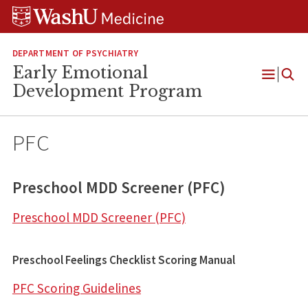
Skip
Skip
Skip
to
to
to
content
search
footer
DEPARTMENT OF PSYCHIATRY
Early Emotional
Open
Development Program
Menu
PFC
Preschool MDD Screener (PFC)
Preschool MDD Screener (PFC)
Preschool Feelings Checklist Scoring Manual
PFC Scoring Guidelines