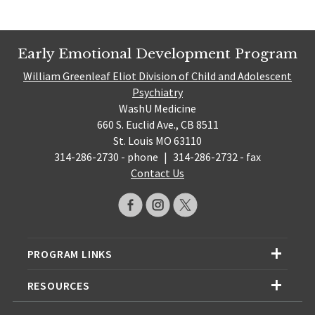
Early Emotional Development Program
William Greenleaf Eliot Division of Child and Adolescent
Psychiatry
WashU Medicine
660 S. Euclid Ave., CB 8511
St. Louis MO 63110
314-286-2730 - phone
|
314-286-2732 - fax
Contact Us
PROGRAM LINKS
RESOURCES