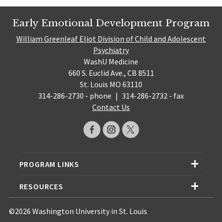
Early Emotional Development Program
William Greenleaf Eliot Division of Child and Adolescent
Psychiatry
WashU Medicine
660 S. Euclid Ave., CB 8511
St. Louis MO 63110
314-286-2730 - phone
|
314-286-2732 - fax
Contact Us
PROGRAM LINKS
RESOURCES
©2026 Washington University in St. Louis