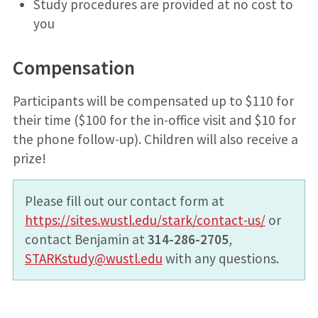
Study procedures are provided at no cost to
you
Compensation
Participants will be compensated up to $110 for
their time ($100 for the in-office visit and $10 for
the phone follow-up). Children will also receive a
prize!
Please fill out our contact form at
https://sites.wustl.edu/stark/contact-us/
or
contact Benjamin at
314-286-2705
,
STARKstudy@wustl.edu
with any questions.