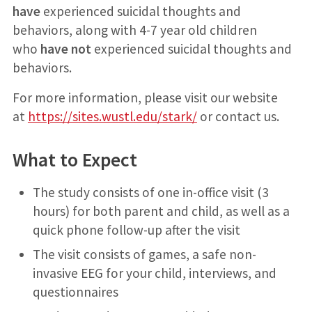
have
experienced suicidal thoughts and
behaviors, along with 4-7 year old children
who
have not
experienced suicidal thoughts and
behaviors.
For more information, please visit our website
at
https://sites.wustl.edu/stark/
or contact us.
What to Expect
The study consists of one in-office visit (3
hours) for both parent and child, as well as a
quick phone follow-up after the visit
The visit consists of games, a safe non-
invasive EEG for your child, interviews, and
questionnaires