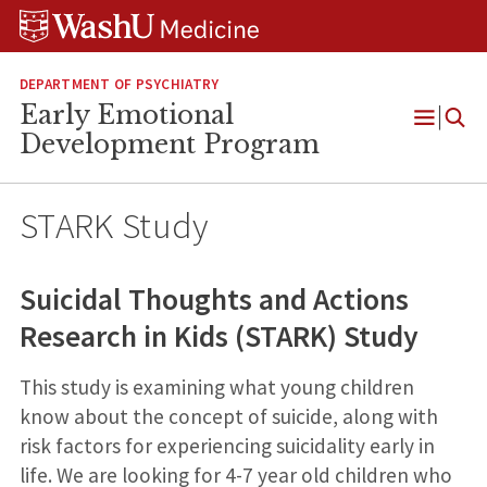
Skip
Skip
Skip
to
to
to
content
search
footer
DEPARTMENT OF PSYCHIATRY
Early Emotional
Open
Development Program
Menu
STARK Study
Suicidal Thoughts and Actions
Research in Kids (STARK) Study
This study is examining what young children
know about the concept of suicide, along with
risk factors for experiencing suicidality early in
life. We are looking for 4-7 year old children who