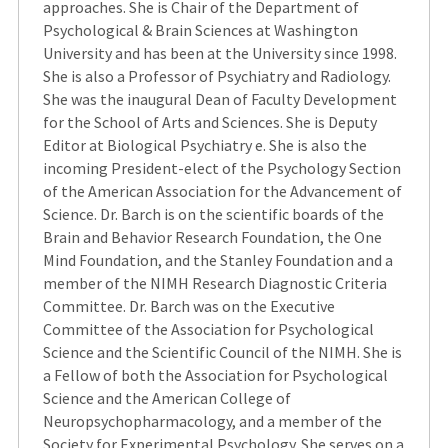
approaches. She is Chair of the Department of
Psychological & Brain Sciences at Washington
University and has been at the University since 1998.
She is also a Professor of Psychiatry and Radiology.
She was the inaugural Dean of Faculty Development
for the School of Arts and Sciences. She is Deputy
Editor at Biological Psychiatry e. She is also the
incoming President-elect of the Psychology Section
of the American Association for the Advancement of
Science. Dr. Barch is on the scientific boards of the
Brain and Behavior Research Foundation, the One
Mind Foundation, and the Stanley Foundation and a
member of the NIMH Research Diagnostic Criteria
Committee. Dr. Barch was on the Executive
Committee of the Association for Psychological
Science and the Scientific Council of the NIMH. She is
a Fellow of both the Association for Psychological
Science and the American College of
Neuropsychopharmacology, and a member of the
Society for Experimental Psychology. She serves on a