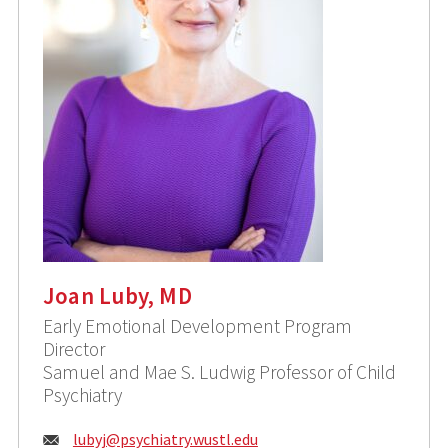
Joan Luby, MD
Early Emotional Development Program
Director
Samuel and Mae S. Ludwig Professor of Child
Psychiatry
Email:
lubyj@
psychiatry.wustl.edu