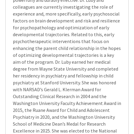
powerfully and durably effective. Dr. Luby and
colleagues are currently investigating the role of
experience and, more specifically, early psychosocial
factors on brain development and risk and resilience
for psychopathology and optimization of early
developmental trajectories. Related to this, early
psychotherapeutic interventions that focus on
enhancing the parent child relationship in the hopes
of optimizing developmental trajectories is a key
aim of the program. Dr. Luby earned her medical
degree from Wayne State University and completed
her residency in psychiatry and fellowship in child
psychiatry at Stanford University. She was honored
with NARSAD’s Gerald L. Klerman Award for
Outstanding Clinical Research in 2004 and the
Washington University Faculty Achievement Award in
2015, the Ruane Award for Child and Adolescent
Psychiatry in 2020, and the Washington University
School of Medicine Dean’s Medal for Research
Excellence in 2025. She was elected to the National