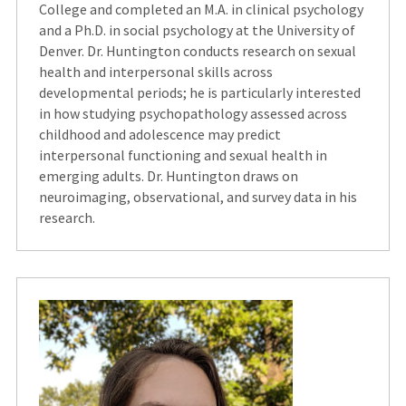
College and completed an M.A. in clinical psychology
and a Ph.D. in social psychology at the University of
Denver. Dr. Huntington conducts research on sexual
health and interpersonal skills across
developmental periods; he is particularly interested
in how studying psychopathology assessed across
childhood and adolescence may predict
interpersonal functioning and sexual health in
emerging adults. Dr. Huntington draws on
neuroimaging, observational, and survey data in his
research.