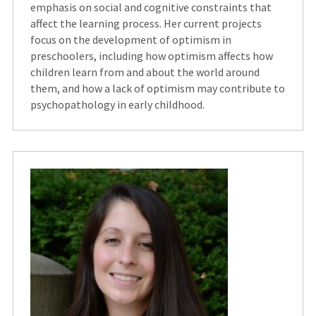
emphasis on social and cognitive constraints that
affect the learning process. Her current projects
focus on the development of optimism in
preschoolers, including how optimism affects how
children learn from and about the world around
them, and how a lack of optimism may contribute to
psychopathology in early childhood.