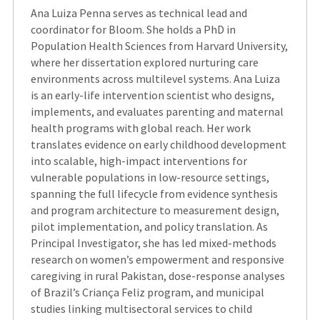
Ana Luiza Penna serves as technical lead and
coordinator for Bloom. She holds a PhD in
Population Health Sciences from Harvard University,
where her dissertation explored nurturing care
environments across multilevel systems. Ana Luiza
is an early-life intervention scientist who designs,
implements, and evaluates parenting and maternal
health programs with global reach. Her work
translates evidence on early childhood development
into scalable, high-impact interventions for
vulnerable populations in low-resource settings,
spanning the full lifecycle from evidence synthesis
and program architecture to measurement design,
pilot implementation, and policy translation. As
Principal Investigator, she has led mixed-methods
research on women’s empowerment and responsive
caregiving in rural Pakistan, dose-response analyses
of Brazil’s Criança Feliz program, and municipal
studies linking multisectoral services to child