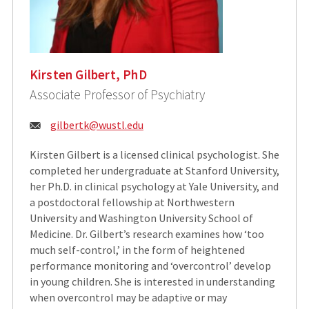
Kirsten Gilbert, PhD
Associate Professor of Psychiatry
Email:
gilbertk@wustl.edu
Kirsten Gilbert is a licensed clinical psychologist. She
completed her undergraduate at Stanford University,
her Ph.D. in clinical psychology at Yale University, and
a postdoctoral fellowship at Northwestern
University and Washington University School of
Medicine. Dr. Gilbert’s research examines how ‘too
much self-control,’ in the form of heightened
performance monitoring and ‘overcontrol’ develop
in young children. She is interested in understanding
when overcontrol may be adaptive or may