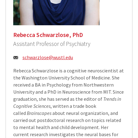
Rebecca Schwarzlose, PhD
Assistant Professor of Psychiatry
Email:
schwarzlose@wustl.edu
Rebecca Schwarzlose is a cognitive neuroscientist at
the Washington University School of Medicine. She
received a BA in Psychology from Northwestern
University and a PhD in Neuroscience from MIT. Since
graduation, she has served as the editor of
Trends in
Cognitive Sciences
, written a trade book
called
Brainscapes
about neural organization, and
carried out postdoctoral research on topics related
to mental health and child development. Her
current research investigates the neural bases for