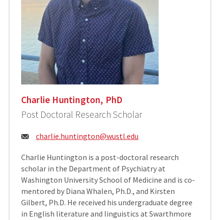
Charlie Huntington, PhD
Post Doctoral Research Scholar
Email:
charlie.huntington@wustl.edu
Charlie Huntington is a post-doctoral research
scholar in the Department of Psychiatry at
Washington University School of Medicine and is co-
mentored by Diana Whalen, Ph.D., and Kirsten
Gilbert, Ph.D. He received his undergraduate degree
in English literature and linguistics at Swarthmore