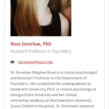
Rose Donohue, PhD
Assistant Professor in Psychiatry
Email:
rdonohue@wustl.edu
Dr. Donohue (Meghan Rose) is a clinical psychologist
and Assistant Professor in the Department of
Psychiatry. She completed her undergraduate at
Vanderbilt University, Ph.D. in clinical psychology at
Georgia State University and her clinical
internship/residency at Northwestern University
(Lurie Children’s Hospital). Dr. Donohue’s research