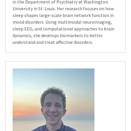
in the Department of Psychiatry at Washington
University in St. Louis. Her research focuses on how
sleep shapes large-scale brain network function in
mood disorders. Using multimodal neuroimaging,
sleep EEG, and computational approaches to brain
dynamics, she develops biomarkers to better
understand and treat affective disorders.