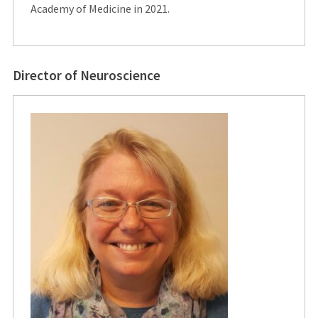
Academy of Medicine in 2021.
Director of Neuroscience