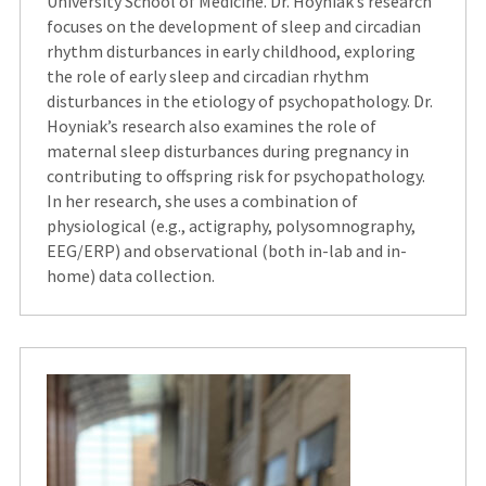
University School of Medicine. Dr. Hoyniak’s research
focuses on the development of sleep and circadian
rhythm disturbances in early childhood, exploring
the role of early sleep and circadian rhythm
disturbances in the etiology of psychopathology. Dr.
Hoyniak’s research also examines the role of
maternal sleep disturbances during pregnancy in
contributing to offspring risk for psychopathology.
In her research, she uses a combination of
physiological (e.g., actigraphy, polysomnography,
EEG/ERP) and observational (both in-lab and in-
home) data collection.