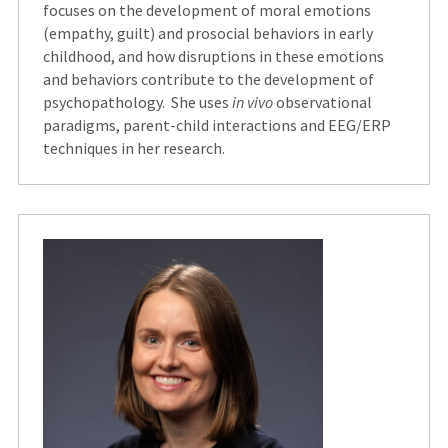
focuses on the development of moral emotions
(empathy, guilt) and prosocial behaviors in early
childhood, and how disruptions in these emotions
and behaviors contribute to the development of
psychopathology. She uses
in vivo
observational
paradigms, parent-child interactions and EEG/ERP
techniques in her research.