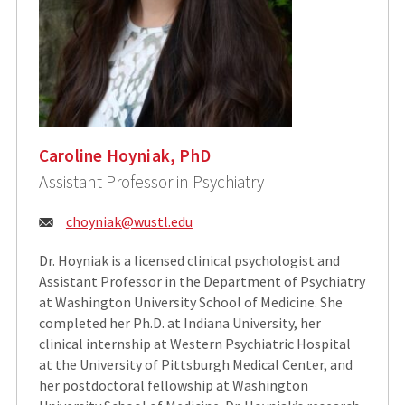
Caroline Hoyniak, PhD
Assistant Professor in Psychiatry
Email:
choyniak@wustl.edu
Dr. Hoyniak is a licensed clinical psychologist and
Assistant Professor in the Department of Psychiatry
at Washington University School of Medicine. She
completed her Ph.D. at Indiana University, her
clinical internship at Western Psychiatric Hospital
at the University of Pittsburgh Medical Center, and
her postdoctoral fellowship at Washington