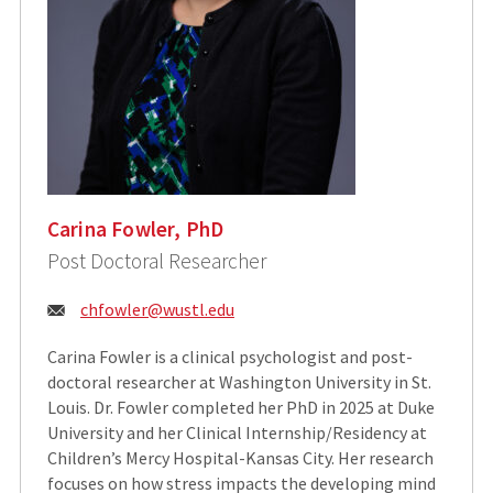
Carina Fowler, PhD
Post Doctoral Researcher
Email:
chfowler@wustl.edu
Carina Fowler is a clinical psychologist and post-
doctoral researcher at Washington University in St.
Louis. Dr. Fowler completed her PhD in 2025 at Duke
University and her Clinical Internship/Residency at
Children’s Mercy Hospital-Kansas City. Her research
focuses on how stress impacts the developing mind