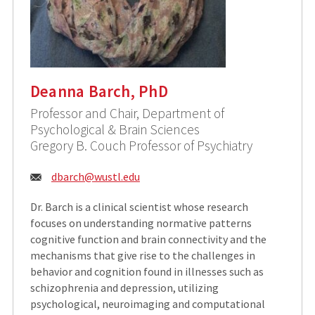
Deanna Barch, PhD
Professor and Chair, Department of
Psychological & Brain Sciences
Gregory B. Couch Professor of Psychiatry
Email:
dbarch@
wustl.edu
Dr. Barch is a clinical scientist whose research
focuses on understanding normative patterns
cognitive function and brain connectivity and the
mechanisms that give rise to the challenges in
behavior and cognition found in illnesses such as
schizophrenia and depression, utilizing
psychological, neuroimaging and computational