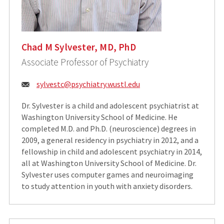
Chad M Sylvester, MD, PhD
Associate Professor of Psychiatry
Email:
sylvestc@psychiatry.wustl.edu
Dr. Sylvester is a child and adolescent psychiatrist at
Washington University School of Medicine. He
completed M.D. and Ph.D. (neuroscience) degrees in
2009, a general residency in psychiatry in 2012, and a
fellowship in child and adolescent psychiatry in 2014,
all at Washington University School of Medicine. Dr.
Sylvester uses computer games and neuroimaging
to study attention in youth with anxiety disorders.