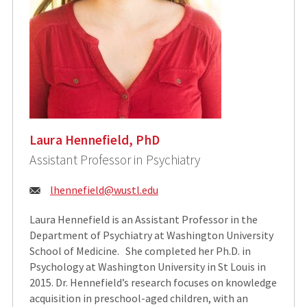
Laura Hennefield, PhD
Assistant Professor in Psychiatry
Email:
lhennefield@wustl.edu
Laura Hennefield is an Assistant Professor in the
Department of Psychiatry at Washington University
School of Medicine. She completed her Ph.D. in
Psychology at Washington University in St Louis in
2015. Dr. Hennefield’s research focuses on knowledge
acquisition in preschool-aged children, with an