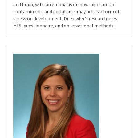
and brain, with an emphasis on how exposure to
contaminants and pollutants may act as a form of
stress on development. Dr. Fowler’s research uses
MRI, questionnaire, and observational methods.