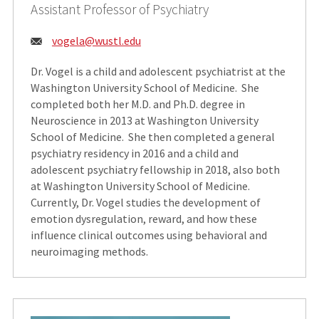
Assistant Professor of Psychiatry
Email:
vogela@wustl.edu
Dr. Vogel is a child and adolescent psychiatrist at the
Washington University School of Medicine. She
completed both her M.D. and Ph.D. degree in
Neuroscience in 2013 at Washington University
School of Medicine. She then completed a general
psychiatry residency in 2016 and a child and
adolescent psychiatry fellowship in 2018, also both
at Washington University School of Medicine.
Currently, Dr. Vogel studies the development of
emotion dysregulation, reward, and how these
influence clinical outcomes using behavioral and
neuroimaging methods.