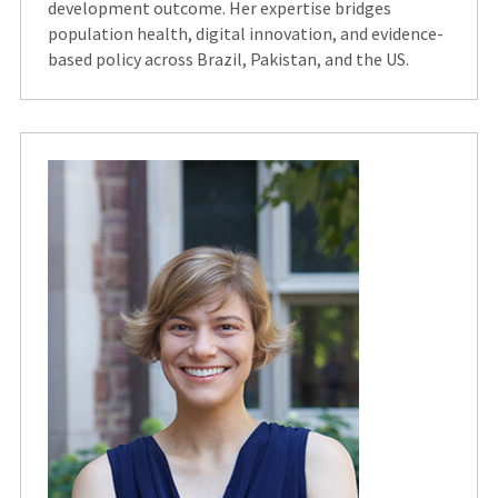
development outcome. Her expertise bridges
population health, digital innovation, and evidence-
based policy across Brazil, Pakistan, and the US.