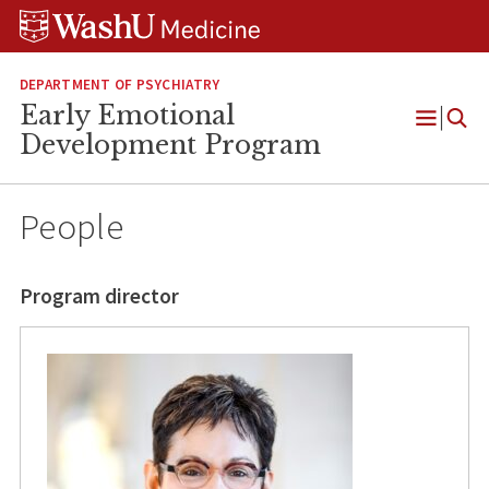
Skip
Skip
Skip
to
to
to
content
search
footer
DEPARTMENT OF PSYCHIATRY
Early Emotional
Open
Development Program
Menu
People
Program director