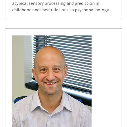
atypical sensory processing and prediction in
childhood and their relations to psychopathology.