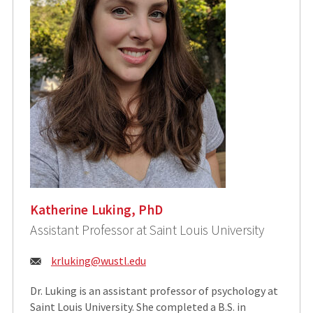
Katherine Luking, PhD
Assistant Professor at Saint Louis University
Email:
krluking@wustl.edu
Dr. Luking is an assistant professor of psychology at
Saint Louis University. She completed a B.S. in