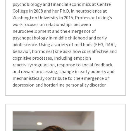
psychobiology and financial economics at Centre
College in 2008 and her Ph.D. in neuroscience at
Washington University in 2015.
Professor Luking’s
work focuses on relationships between
neurodevelopment and the emergence of
psychopathology in middle childhood and early
adolescence. Using a variety of methods (EEG, fMRI,
behavior, hormones) she asks how core affective and
cognitive processes, including emotion
reactivity/regulation, response to social feedback,
and reward processing, change in early puberty and
mechanistically contribute to the emergence of
depression and borderline personality disorder.