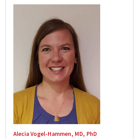
Alecia Vogel-Hammen, MD, PhD