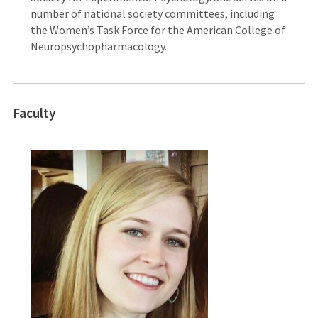
number of national society committees, including
the Women’s Task Force for the American College of
Neuropsychopharmacology.
Faculty