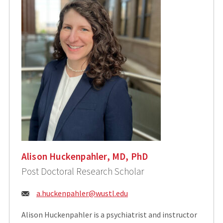
Alison Huckenpahler, MD, PhD
Post Doctoral Research Scholar
Email:
a.huckenpahler@wustl.edu
Alison Huckenpahler is a psychiatrist and instructor