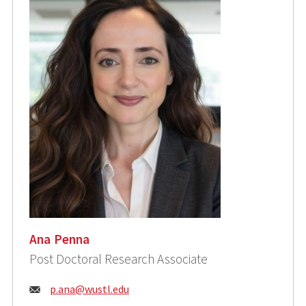
Ana Penna
Post Doctoral Research Associate
Email:
p.ana@wustl.edu