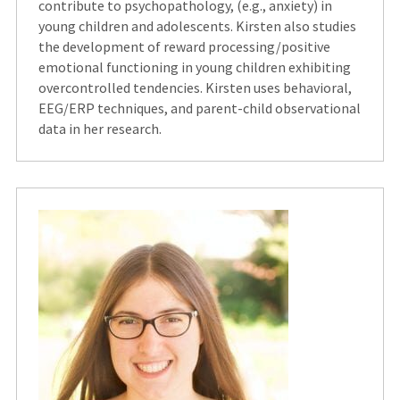
contribute to psychopathology, (e.g., anxiety) in
young children and adolescents. Kirsten also studies
the development of reward processing/positive
emotional functioning in young children exhibiting
overcontrolled tendencies. Kirsten uses behavioral,
EEG/ERP techniques, and parent-child observational
data in her research.