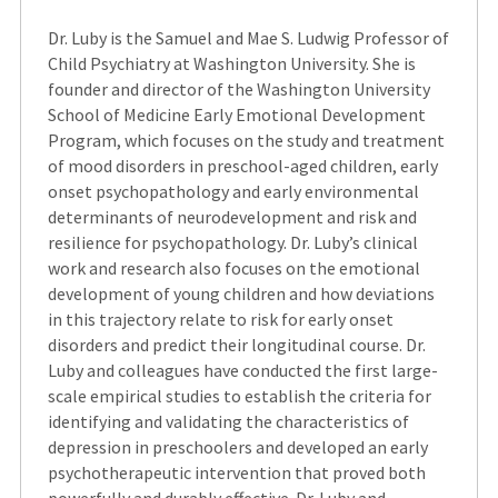
Dr. Luby is the Samuel and Mae S. Ludwig Professor of
Child Psychiatry at Washington University. She is
founder and director of the Washington University
School of Medicine Early Emotional Development
Program, which focuses on the study and treatment
of mood disorders in preschool-aged children, early
onset psychopathology and early environmental
determinants of neurodevelopment and risk and
resilience for psychopathology. Dr. Luby’s clinical
work and research also focuses on the emotional
development of young children and how deviations
in this trajectory relate to risk for early onset
disorders and predict their longitudinal course. Dr.
Luby and colleagues have conducted the first large-
scale empirical studies to establish the criteria for
identifying and validating the characteristics of
depression in preschoolers and developed an early
psychotherapeutic intervention that proved both