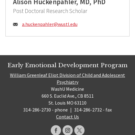
Alison Huckenpahler, MD, PhD
Post Doctoral Research Scholar
Email:
a.huckenpahler@
wustl.edu
Early Emotional Development Program
William Greenleaf Eliot Division of Child and Adolescent
Psychiatry
WashU Medicine
660 S. Euclid Ave., CB 8511
St. Louis MO 63110
314-286-2730 - phone
|
314-286-2732 - fax
Contact Us