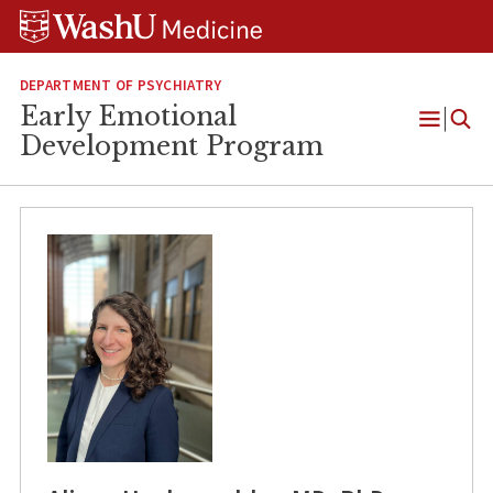
Skip
Skip
Skip
to
to
to
content
search
footer
DEPARTMENT OF PSYCHIATRY
Early Emotional
Open
Development Program
Menu