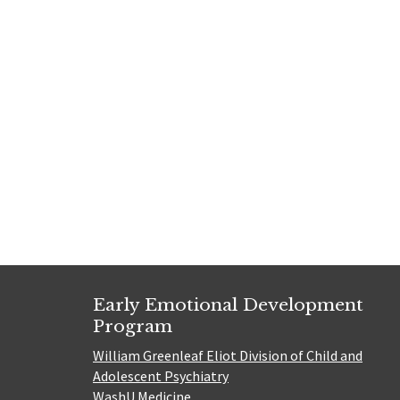
Early Emotional Development
Program
William Greenleaf Eliot Division of Child and
Adolescent Psychiatry
WashU Medicine