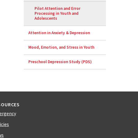
Pilot Attention and Error
Processing in Youth and
Adolescents
Attention in Anxiety & Depression
Mood, Emotion, and Stress in Youth
Preschool Depression Study (PDS)
SOURCES
ergency
icies
ws