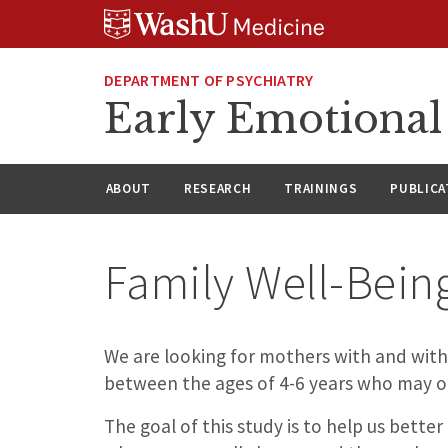
Skip
Skip
Skip
to
to
to
content
search
footer
DEPARTMENT OF PSYCHIATRY
Early Emotiona
ABOUT
RESEARCH
TRAININGS
PUBLICA
Family Well-Bein
We are looking for mothers with and witho
between the ages of 4-6 years who may or 
The goal of this study is to help us bett