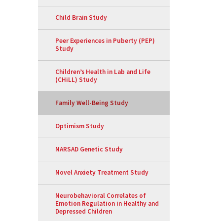
Child Brain Study
Peer Experiences in Puberty (PEP)
Study
Children’s Health in Lab and Life
(CHiLL) Study
Family Well-Being Study
Optimism Study
NARSAD Genetic Study
Novel Anxiety Treatment Study
Neurobehavioral Correlates of
Emotion Regulation in Healthy and
Depressed Children