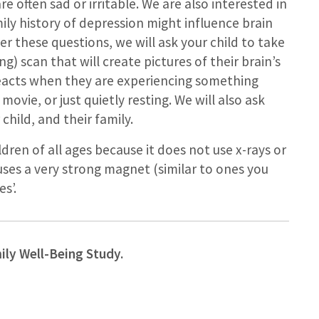
 often sad or irritable. We are also interested in
ily history of depression might influence brain
r these questions, we will ask your child to take
) scan that will create pictures of their brain’s
 reacts when they are experiencing something
movie, or just quietly resting. We will also ask
child, and their family.
ldren of all ages because it does not use x-rays or
t uses a very strong magnet (similar to ones you
s’.
mily Well-Being Study.