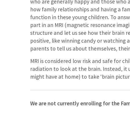
who are generally happy and those who are
how family relationships and having a fam
function in these young children. To answe
part in an MRI (magnetic resonance imaging
structure and let us see how their brain
positive, like winning candy or watching a 
parents to tell us about themselves, their 
MRI is considered low risk and safe for chi
radiation to look at the brain. Instead, i
might have at home) to take ‘brain picture
We are not currently enrolling for the Fa