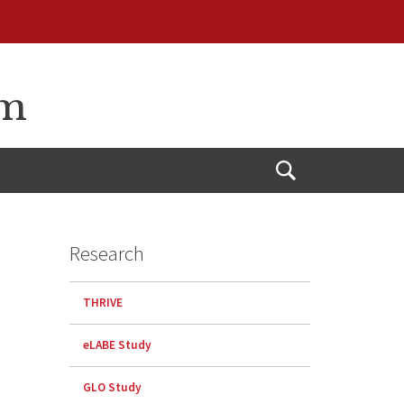
am
Open
Search
Research
THRIVE
eLABE Study
GLO Study