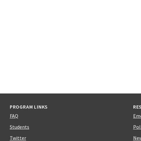
PROGRAM LINKS
RE
FAQ
Em
Students
Pol
Twitter
Ne