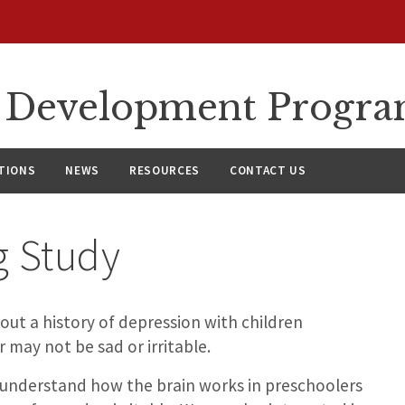
l Development Progr
TIONS
NEWS
RESOURCES
CONTACT US
g Study
ut a history of depression with children
may not be sad or irritable.
er understand how the brain works in preschoolers