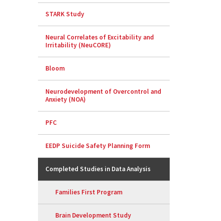
STARK Study
Neural Correlates of Excitability and
Irritability (NeuCORE)
Bloom
Neurodevelopment of Overcontrol and
Anxiety (NOA)
PFC
EEDP Suicide Safety Planning Form
Completed Studies in Data Analysis
Families First Program
Brain Development Study