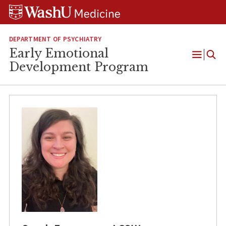
Skip
Skip
Skip
to
to
to
content
search
footer
DEPARTMENT OF PSYCHIATRY
Early Emotional
Open
Development Program
Menu