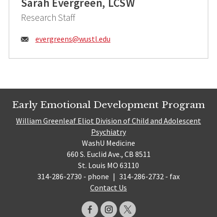
Sarah Evergreen, LCSW
Research Staff
Email:
evergreens@
wustl.edu
Early Emotional Development Program
William Greenleaf Eliot Division of Child and Adolescent
Psychiatry
WashU Medicine
660 S. Euclid Ave., CB 8511
St. Louis MO 63110
314-286-2730 - phone
|
314-286-2732 - fax
Contact Us