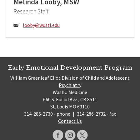
Melinda Looby, MSW
Research Staff
Email:
looby@
wustl.edu
Early Emotional Development Program
William Greenleaf Eliot Division of Child and Adolescent
Psychiatry
WashU Medicine
660 S. Euclid Ave., CB 8511
St. Louis MO 63110
314-286-2730 - phone
|
314-286-2732 - fax
Contact Us