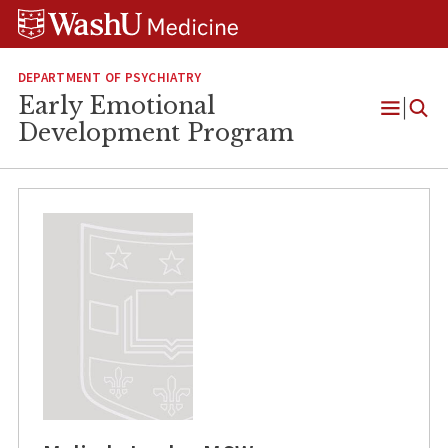
Skip
Skip
Skip
to
to
to
content
search
footer
DEPARTMENT OF PSYCHIATRY
Early Emotional
Open
Development Program
Menu