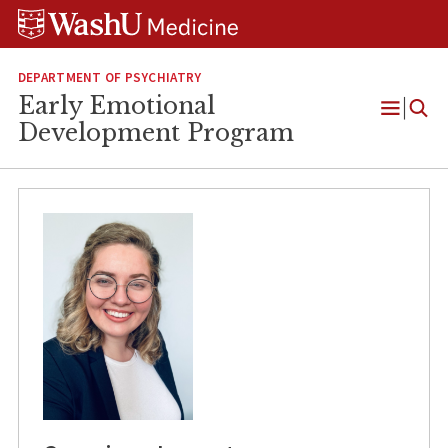
Skip
Skip
Skip
to
to
to
content
search
footer
DEPARTMENT OF PSYCHIATRY
Early Emotional
Open
Development Program
Menu