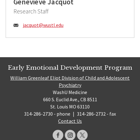
Genevieve Jacquot
Research Staff
Email:
jacquot@
wustl.edu
Early Emotional Development Program
William Greenleaf Eliot Division of Child and Adolescent
Psychiatry
WashU Medicine
660 S. Euclid Ave., CB 8511
St. Louis MO 63110
314-286-2730 - phone
|
314-286-2732 - fax
Contact Us